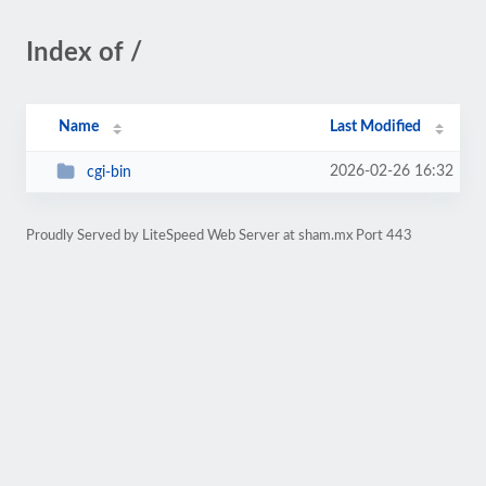
Index of /
Name
Last Modified
2026-02-26 16:32
cgi-bin
Proudly Served by LiteSpeed Web Server at sham.mx Port 443